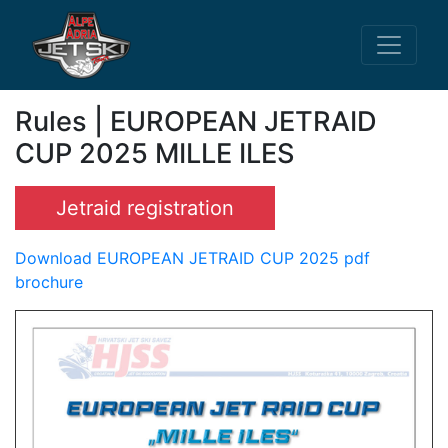
Rules | EUROPEAN JETRAID
CUP 2025 MILLE ILES
Jetraid registration
Download EUROPEAN JETRAID CUP 2025 pdf
brochure