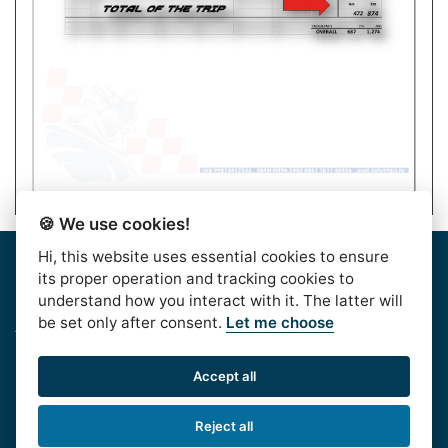
🍪 We use cookies!
Hi, this website uses essential cookies to ensure
Home
|
About Us
|
Rules
|
Contact Us
|
Privacy & Data
its proper operation and tracking cookies to
Protection
|
Bussiness Terms
|
facebook
understand how you interact with it. The latter will
be set only after consent.
Let me choose
AlpeAdriaTour © 2016. | HJSS - Hrvatski Jet Ski
Savez, Koturaška 41,10000 Zagreb, CROATIA, OIB:
Accept all
99813417532
Phone:
+385 1 611 6020
| e-mail:
Reject all