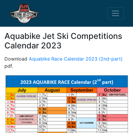
Aquabike Jet Ski Competitions
Calendar 2023
Download
Aquabike Race Calendar 2023 (2nd-part)
pdf.