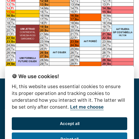
🍪 We use cookies!
Hi, this website uses essential cookies to ensure
Home
|
About Us
|
Rules
|
Contact Us
|
Privacy & Data
its proper operation and tracking cookies to
Protection
|
Bussiness Terms
|
facebook
understand how you interact with it. The latter will
be set only after consent.
Let me choose
AlpeAdriaTour © 2016. | HJSS - Hrvatski Jet Ski
Savez, Koturaška 41,10000 Zagreb, CROATIA, OIB:
Accept all
99813417532
Phone:
+385 1 611 6020
| e-mail:
Reject all