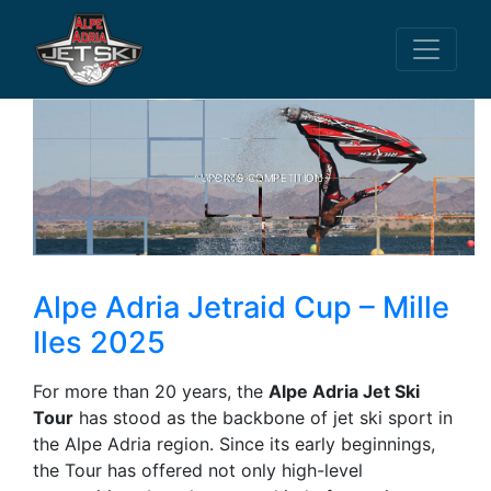
SPORTS COMPETITION
Alpe Adria Jetraid Cup – Mille
Iles 2025
For more than 20 years, the
Alpe Adria Jet Ski
Tour
has stood as the backbone of jet ski sport in
the Alpe Adria region. Since its early beginnings,
the Tour has offered not only high-level