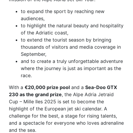
to expand the sport by reaching new
audiences,
to highlight the natural beauty and hospitality
of the Adriatic coast,
to extend the tourist season by bringing
thousands of visitors and media coverage in
September,
and to create a truly
unforgettable adventure
where the journey is just as important as the
race.
With a
€20,000 prize pool
and a
Sea-Doo GTX
230 as the grand prize
, the Alpe Adria Jetraid
Cup – Mille Iles 2025 is set to become the
highlight of the European jet ski calendar. A
challenge for the best, a stage for rising talents,
and a spectacle for everyone who loves adrenaline
and the sea.