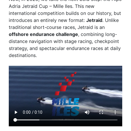
Adria Jetraid Cup – Mille Iles
. This new
international competition builds on our history, but
introduces an entirely new format:
Jetraid
. Unlike
traditional short-course races, Jetraid is an
offshore endurance challenge
, combining long-
distance navigation with stage racing, checkpoint
strategy, and spectacular endurance races at daily
destinations.