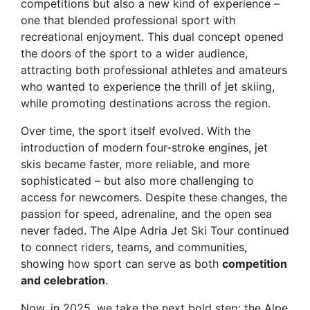
competitions but also a new kind of experience –
one that blended professional sport with
recreational enjoyment. This dual concept opened
the doors of the sport to a wider audience,
attracting both professional athletes and amateurs
who wanted to experience the thrill of jet skiing,
while promoting destinations across the region.
Over time, the sport itself evolved. With the
introduction of modern four-stroke engines, jet
skis became faster, more reliable, and more
sophisticated – but also more challenging to
access for newcomers. Despite these changes, the
passion for speed, adrenaline, and the open sea
never faded. The Alpe Adria Jet Ski Tour continued
to connect riders, teams, and communities,
showing how sport can serve as both
competition
and celebration
.
Now, in 2025, we take the next bold step: the
Alpe