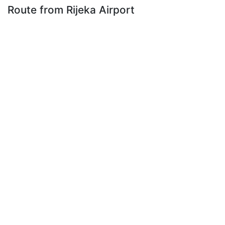
Route from Rijeka Airport