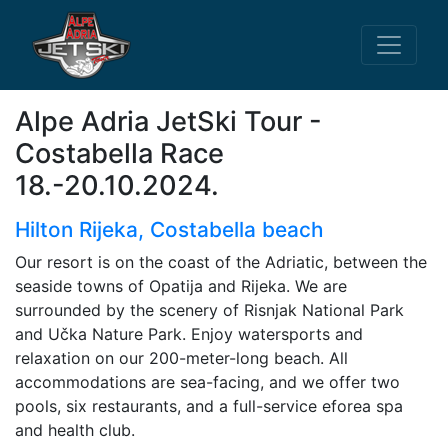
Alpe Adria JetSki Tour -
Costabella Race
18.-20.10.2024.
Hilton Rijeka, Costabella beach
Our resort is on the coast of the Adriatic, between the
seaside towns of Opatija and Rijeka. We are
surrounded by the scenery of Risnjak National Park
and Učka Nature Park. Enjoy watersports and
relaxation on our 200-meter-long beach. All
accommodations are sea-facing, and we offer two
pools, six restaurants, and a full-service eforea spa
and health club.