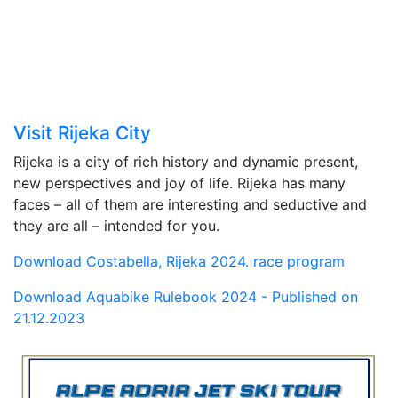
Visit Rijeka City
Rijeka is a city of rich history and dynamic present,
new perspectives and joy of life. Rijeka has many
faces – all of them are interesting and seductive and
they are all – intended for you.
Download Costabella, Rijeka 2024. race program
Download Aquabike Rulebook 2024 - Published on
21.12.2023