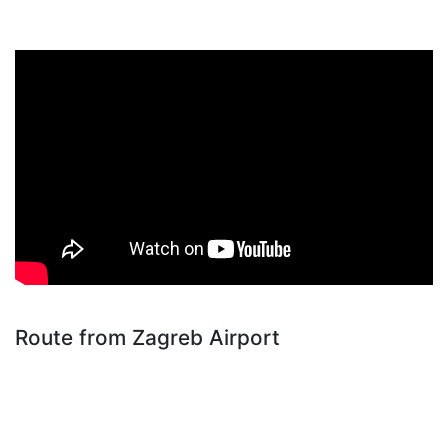
Route from Zagreb Airport