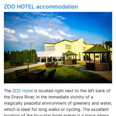
ZOO HOTEL accommodation
The
ZOO Hotel
is located right next to the left bank of
the Drava River, in the immediate vicinity of a
magically peaceful environment of greenery and water,
which is ideal for long walks or cycling. The excellent
location of the four-star hotel makes it a place where