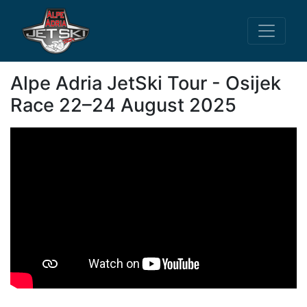
Alpe Adria JetSki Tour - Osijek
Race 22–24 August 2025