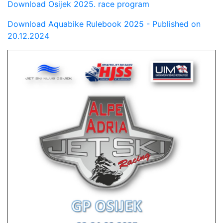
Download Osijek 2025. race program
Download Aquabike Rulebook 2025 - Published on
20.12.2024