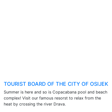
TOURIST BOARD OF THE CITY OF OSIJEK
Summer is here and so is Copacabana pool and beach
complex! Visit our famous resorst to relax from the
heat by crossing the river Drava.