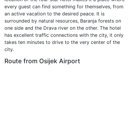
every guest can find something for themselves, from
an active vacation to the desired peace. It is
surrounded by natural resources, Baranja forests on
one side and the Drava river on the other. The hotel
has excellent traffic connections with the city, it only
takes ten minutes to drive to the very center of the
city.
Route from Osijek Airport