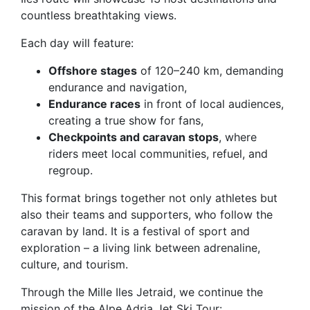
countless breathtaking views.
Each day will feature:
Offshore stages
of 120–240 km, demanding
endurance and navigation,
Endurance races
in front of local audiences,
creating a true show for fans,
Checkpoints and caravan stops
, where
riders meet local communities, refuel, and
regroup.
This format brings together not only athletes but
also their teams and supporters, who follow the
caravan by land. It is a festival of sport and
exploration – a living link between adrenaline,
culture, and tourism.
Through the Mille Iles Jetraid, we continue the
mission of the Alpe Adria Jet Ski Tour: