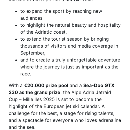
to expand the sport by reaching new
audiences,
to highlight the natural beauty and hospitality
of the Adriatic coast,
to extend the tourist season by bringing
thousands of visitors and media coverage in
September,
and to create a truly
unforgettable adventure
where the journey is just as important as the
race.
With a
€20,000 prize pool
and a
Sea-Doo GTX
230 as the grand prize
, the Alpe Adria Jetraid
Cup – Mille Iles 2025 is set to become the
highlight of the European jet ski calendar. A
challenge for the best, a stage for rising talents,
and a spectacle for everyone who loves adrenaline
and the sea.