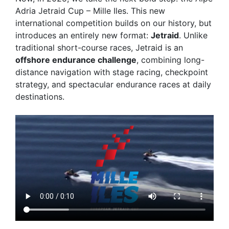
Adria Jetraid Cup – Mille Iles
. This new
international competition builds on our history, but
introduces an entirely new format:
Jetraid
. Unlike
traditional short-course races, Jetraid is an
offshore endurance challenge
, combining long-
distance navigation with stage racing, checkpoint
strategy, and spectacular endurance races at daily
destinations.