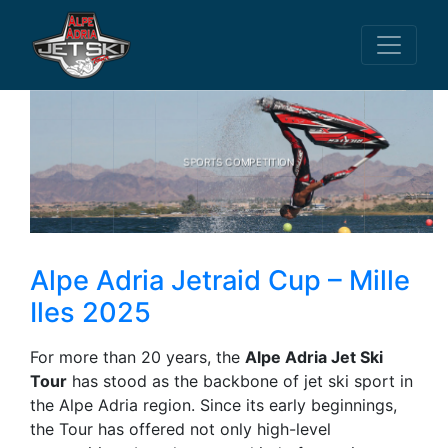
SPORTS COMPETITION
Alpe Adria Jetraid Cup – Mille
Iles 2025
For more than 20 years, the
Alpe Adria Jet Ski
Tour
has stood as the backbone of jet ski sport in
the Alpe Adria region. Since its early beginnings,
the Tour has offered not only high-level