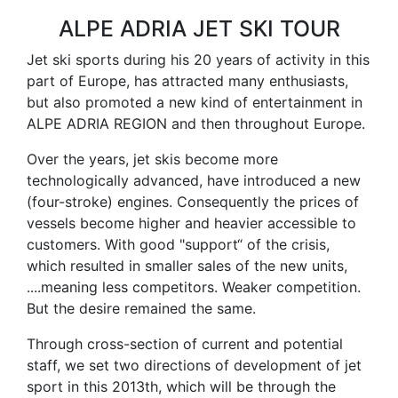
ALPE ADRIA JET SKI TOUR
Jet ski sports during his 20 years of activity in this
part of Europe, has attracted many enthusiasts,
but also promoted a new kind of entertainment in
ALPE ADRIA REGION and then throughout Europe.
Over the years, jet skis become more
technologically advanced, have introduced a new
(four-stroke) engines. Consequently the prices of
vessels become higher and heavier accessible to
customers. With good "support“ of the crisis,
which resulted in smaller sales of the new units,
....meaning less competitors. Weaker competition.
But the desire remained the same.
Through cross-section of current and potential
staff, we set two directions of development of jet
sport in this 2013th, which will be through the