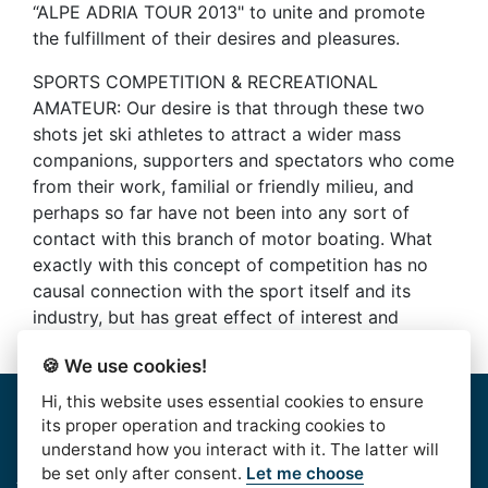
“ALPE ADRIA TOUR 2013" to unite and promote
the fulfillment of their desires and pleasures.
SPORTS COMPETITION & RECREATIONAL
AMATEUR: Our desire is that through these two
shots jet ski athletes to attract a wider mass
companions, supporters and spectators who come
from their work, familial or friendly milieu, and
perhaps so far have not been into any sort of
contact with this branch of motor boating. What
exactly with this concept of competition has no
causal connection with the sport itself and its
industry, but has great effect of interest and
results
🍪 We use cookies!
Hi, this website uses essential cookies to ensure
Home
|
About Us
|
Rules
|
Contact Us
|
Privacy & Data
its proper operation and tracking cookies to
Protection
|
Bussiness Terms
|
facebook
understand how you interact with it. The latter will
be set only after consent.
Let me choose
AlpeAdriaTour © 2016. | HJSS - Hrvatski Jet Ski