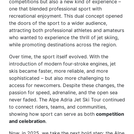
competitions but also a new kind of experience –
one that blended professional sport with
recreational enjoyment. This dual concept opened
the doors of the sport to a wider audience,
attracting both professional athletes and amateurs
who wanted to experience the thrill of jet skiing,
while promoting destinations across the region.
Over time, the sport itself evolved. With the
introduction of modern four-stroke engines, jet
skis became faster, more reliable, and more
sophisticated – but also more challenging to
access for newcomers. Despite these changes, the
passion for speed, adrenaline, and the open sea
never faded. The Alpe Adria Jet Ski Tour continued
to connect riders, teams, and communities,
showing how sport can serve as both
competition
and celebration
.
Now, in 2025, we take the next bold step: the
Alpe