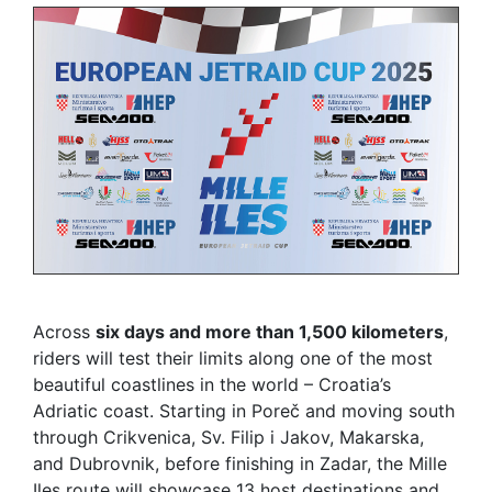
Across
six days and more than 1,500 kilometers
,
riders will test their limits along one of the most
beautiful coastlines in the world – Croatia’s
Adriatic coast. Starting in Poreč and moving south
through Crikvenica, Sv. Filip i Jakov, Makarska,
and Dubrovnik, before finishing in Zadar, the Mille
Iles route will showcase 13 host destinations and