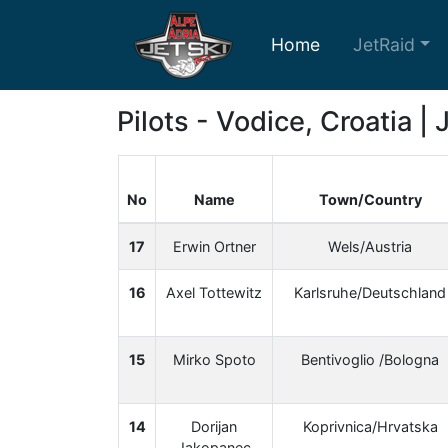
Home
JetRaid
Pilots - Vodice, Croatia |
No
Name
Town/Country
17
Erwin Ortner
Wels/Austria
16
Axel Tottewitz
Karlsruhe/Deutschland
15
Mirko Spoto
Bentivoglio /Bologna
14
Dorijan
Koprivnica/Hrvatska
Jakopanec