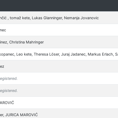
nčić , tomaž kete, Lukas Glanninger, Nemanja Jovanovic
anec
inez, Christina Mahringer
kopanec, Leo kete, Theresa Löser, Juraj Jadanec, Markus Erlach, 
nez
registered.
registered.
MAROVIĆ
ner, JURICA MAROVIĆ