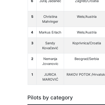
6
Juraj Jadanec
Zagreb/Croatia
5
Christina
Wels/Austria
Mahringer
4
Markus Erlach
Wels/Austria
3
Sandy
Koprivnica/Croatia
Kovačević
2
Nemanja
Beograd/Serbia
Jovanovic
1
JURICA
RAKOV POTOK /Hrvatsk
MAROVIĆ
Pilots by category