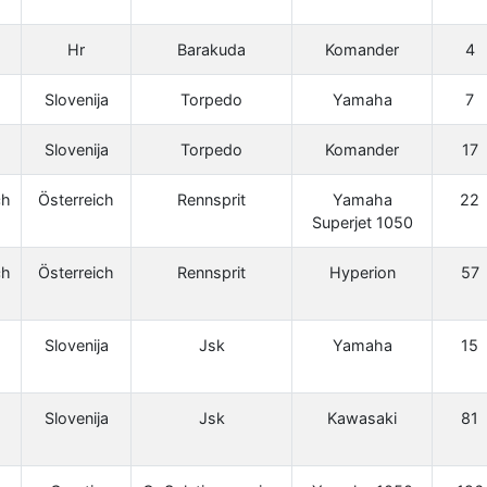
Hr
Barakuda
Komander
4
Slovenija
Torpedo
Yamaha
7
Slovenija
Torpedo
Komander
17
ch
Österreich
Rennsprit
Yamaha
22
Superjet 1050
ch
Österreich
Rennsprit
Hyperion
57
Slovenija
Jsk
Yamaha
15
Slovenija
Jsk
Kawasaki
81