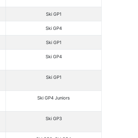
Ski GP1
Ski GP4
Ski GP1
Ski GP4
Ski GP1
Ski GP4 Juniors
Ski GP3