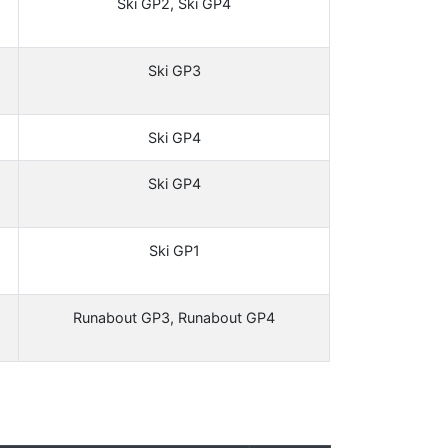
Ski GP2, Ski GP4
Ski GP3
Ski GP4
Ski GP4
Ski GP1
Runabout GP3, Runabout GP4