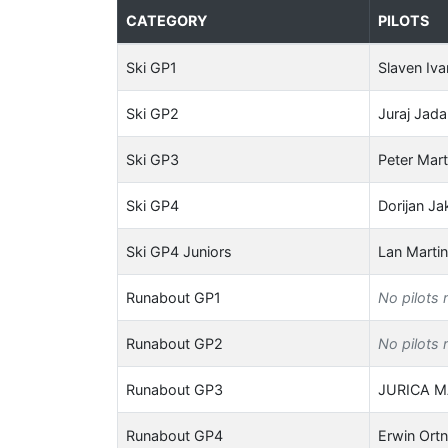
CATEGORY
PILOTS
Ski GP1
Slaven Iva
Ski GP2
Juraj Jad
Ski GP3
Peter Mart
Ski GP4
Dorijan Ja
Ski GP4 Juniors
Lan Marti
Runabout GP1
No pilots 
Runabout GP2
No pilots 
Runabout GP3
JURICA 
Runabout GP4
Erwin Ort