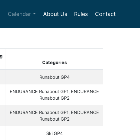
Calendar
About Us
Rules
Contact
g
Categories
Runabout GP4
ENDURANCE Runabout GP1, ENDURANCE
Runabout GP2
ENDURANCE Runabout GP1, ENDURANCE
Runabout GP2
Ski GP4