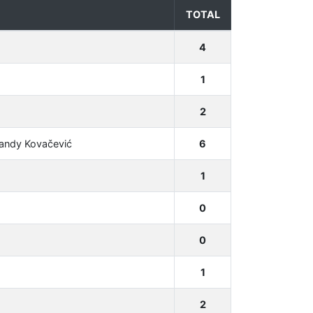
TOTAL
4
1
2
Sandy Kovačević
6
1
0
0
1
2