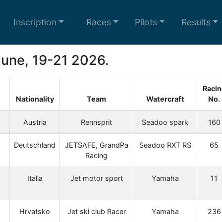
Inscription
Races
Pilots
Results
 June, 19-21 2026.
Racin
Nationality
Team
Watercraft
No.
Austria
Rennsprit
Seadoo spark
160
Deutschland
JETSAFE, GrandPa
Seadoo RXT RS
65
Racing
Italia
Jet motor sport
Yamaha
11
Hrvatsko
Jet ski club Racer
Yamaha
236