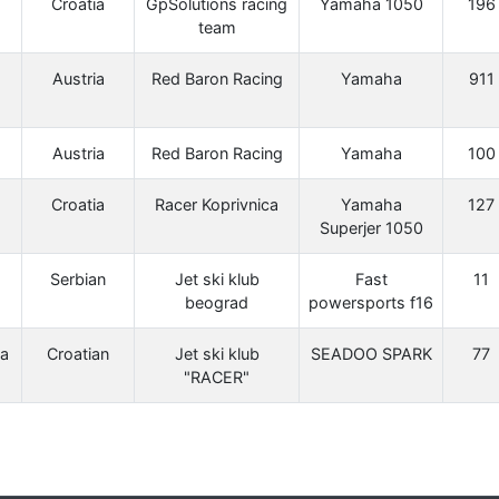
Croatia
GpSolutions racing
Yamaha 1050
196
team
Austria
Red Baron Racing
Yamaha
911
Austria
Red Baron Racing
Yamaha
100
Croatia
Racer Koprivnica
Yamaha
127
Superjer 1050
Serbian
Jet ski klub
Fast
11
beograd
powersports f16
a
Croatian
Jet ski klub
SEADOO SPARK
77
"RACER"