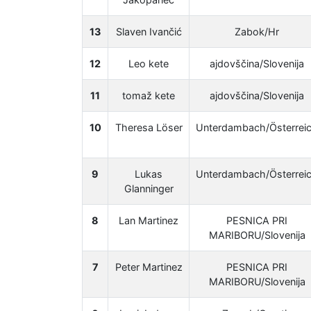
13
Slaven Ivančić
Zabok/Hr
12
Leo kete
ajdovščina/Slovenija
11
tomaž kete
ajdovščina/Slovenija
10
Theresa Löser
Unterdambach/Österrei
9
Lukas
Unterdambach/Österrei
Glanninger
8
Lan Martinez
PESNICA PRI
MARIBORU/Slovenija
7
Peter Martinez
PESNICA PRI
MARIBORU/Slovenija