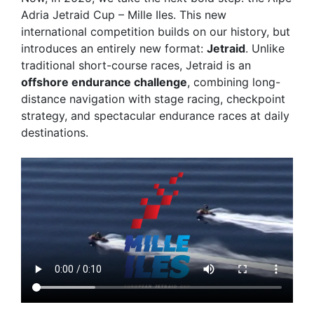
Adria Jetraid Cup – Mille Iles
. This new
international competition builds on our history, but
introduces an entirely new format:
Jetraid
. Unlike
traditional short-course races, Jetraid is an
offshore endurance challenge
, combining long-
distance navigation with stage racing, checkpoint
strategy, and spectacular endurance races at daily
destinations.