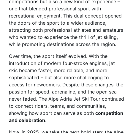
competitions but also a new kind of experience –
one that blended professional sport with
recreational enjoyment. This dual concept opened
the doors of the sport to a wider audience,
attracting both professional athletes and amateurs
who wanted to experience the thrill of jet skiing,
while promoting destinations across the region.
Over time, the sport itself evolved. With the
introduction of modern four-stroke engines, jet
skis became faster, more reliable, and more
sophisticated – but also more challenging to
access for newcomers. Despite these changes, the
passion for speed, adrenaline, and the open sea
never faded. The Alpe Adria Jet Ski Tour continued
to connect riders, teams, and communities,
showing how sport can serve as both
competition
and celebration
.
Now, in 2025, we take the next bold step: the
Alpe