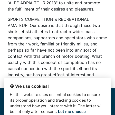
“ALPE ADRIA TOUR 2013" to unite and promote
the fulfillment of their desires and pleasures.
SPORTS COMPETITION & RECREATIONAL
AMATEUR: Our desire is that through these two
shots jet ski athletes to attract a wider mass
companions, supporters and spectators who come
from their work, familial or friendly milieu, and
perhaps so far have not been into any sort of
contact with this branch of motor boating. What
exactly with this concept of competition has no
causal connection with the sport itself and its
industry, but has great effect of interest and
results
🍪 We use cookies!
Hi, this website uses essential cookies to ensure
Home
|
About Us
|
Rules
|
Contact Us
|
Privacy & Data
its proper operation and tracking cookies to
Protection
|
Bussiness Terms
|
facebook
understand how you interact with it. The latter will
be set only after consent.
Let me choose
AlpeAdriaTour © 2016. | HJSS - Hrvatski Jet Ski