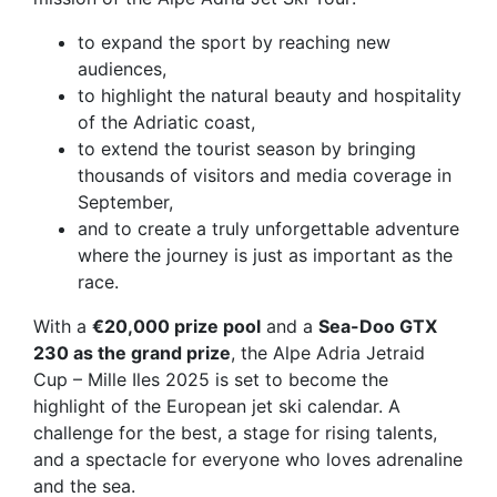
to expand the sport by reaching new
audiences,
to highlight the natural beauty and hospitality
of the Adriatic coast,
to extend the tourist season by bringing
thousands of visitors and media coverage in
September,
and to create a truly
unforgettable adventure
where the journey is just as important as the
race.
With a
€20,000 prize pool
and a
Sea-Doo GTX
230 as the grand prize
, the Alpe Adria Jetraid
Cup – Mille Iles 2025 is set to become the
highlight of the European jet ski calendar. A
challenge for the best, a stage for rising talents,
and a spectacle for everyone who loves adrenaline
and the sea.