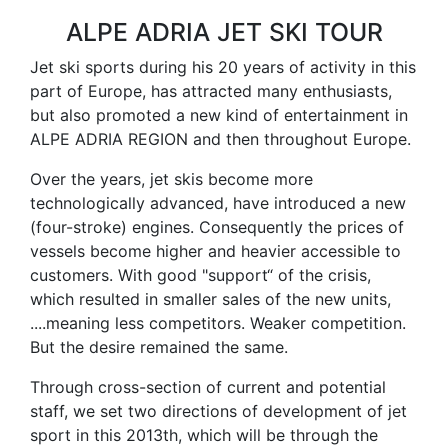
ALPE ADRIA JET SKI TOUR
Jet ski sports during his 20 years of activity in this
part of Europe, has attracted many enthusiasts,
but also promoted a new kind of entertainment in
ALPE ADRIA REGION and then throughout Europe.
Over the years, jet skis become more
technologically advanced, have introduced a new
(four-stroke) engines. Consequently the prices of
vessels become higher and heavier accessible to
customers. With good "support“ of the crisis,
which resulted in smaller sales of the new units,
....meaning less competitors. Weaker competition.
But the desire remained the same.
Through cross-section of current and potential
staff, we set two directions of development of jet
sport in this 2013th, which will be through the