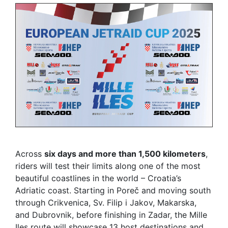
Across
six days and more than 1,500 kilometers
,
riders will test their limits along one of the most
beautiful coastlines in the world – Croatia’s
Adriatic coast. Starting in Poreč and moving south
through Crikvenica, Sv. Filip i Jakov, Makarska,
and Dubrovnik, before finishing in Zadar, the Mille
Iles route will showcase 13 host destinations and