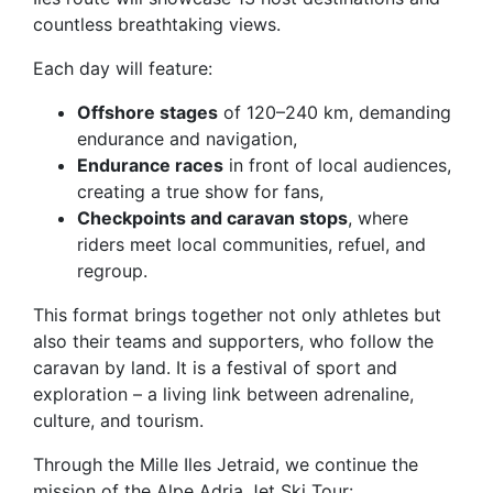
countless breathtaking views.
Each day will feature:
Offshore stages
of 120–240 km, demanding
endurance and navigation,
Endurance races
in front of local audiences,
creating a true show for fans,
Checkpoints and caravan stops
, where
riders meet local communities, refuel, and
regroup.
This format brings together not only athletes but
also their teams and supporters, who follow the
caravan by land. It is a festival of sport and
exploration – a living link between adrenaline,
culture, and tourism.
Through the Mille Iles Jetraid, we continue the
mission of the Alpe Adria Jet Ski Tour: