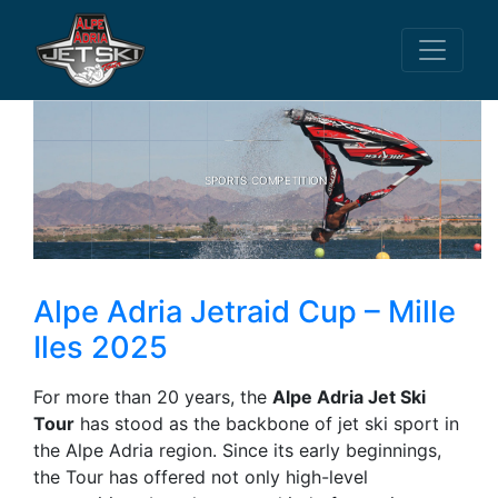
SPORTS COMPETITION
Alpe Adria Jetraid Cup – Mille
Iles 2025
For more than 20 years, the
Alpe Adria Jet Ski
Tour
has stood as the backbone of jet ski sport in
the Alpe Adria region. Since its early beginnings,
the Tour has offered not only high-level